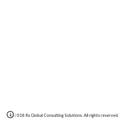
© 2018 Rx Global Consulting Solutions. All rights reserved.