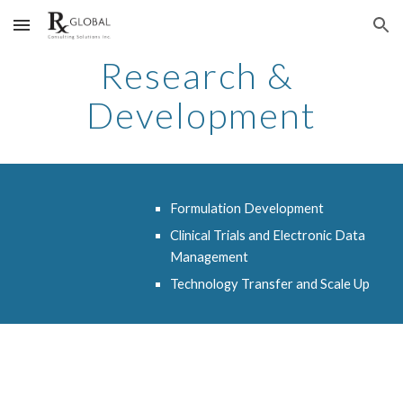
Skip to main content
Skip to navigation
Research & 
Development
Formulation Development
Clinical Trials and Electronic Data 
Management
Technology Transfer and Scale Up