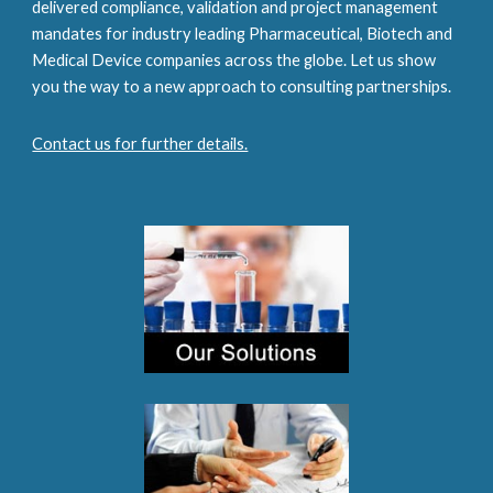
delivered compliance, validation and project management 
mandates for industry leading Pharmaceutical, Biotech and 
Medical Device companies across the globe. Let us show 
you the way to a new approach to consulting partnerships.
Contact us for further details.