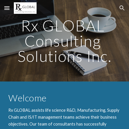
Skip to main content
Skip to navigation
Rx GLOBAL 
Consulting 
Solutions Inc.
Welcome
Rx GLOBAL assists life science R&D, Manufacturing, Supply 
Chain and IS/IT management teams achieve their business 
objectives. Our team of consultants has successfully 